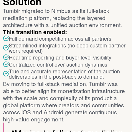
Solution
Tumblr migrated to Nimbus as its full-stack
mediation platform, replacing the layered
architecture with a unified auction environment.
This transition enabled:
Full demand competition across all partners
Streamlined integrations (no deep custom partner
work required)
Real-time reporting and buyer-level visibility
Centralized control over auction dynamics
True and accurate representation of the auction
deliverables in the post-back to demand.
By moving to full-stack mediation, Tumblr was
able to better align its monetization infrastructure
with the scale and complexity of its product: a
global platform where creators and communities
across iOS and Android generate continuous,
high-value engagement.