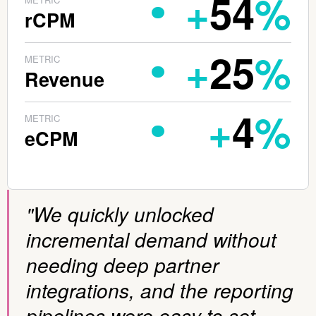
+
54
%
rCPM
+
25
%
METRIC
Revenue
+
4
%
METRIC
eCPM
"We quickly unlocked
incremental demand without
needing deep partner
integrations, and the reporting
pipelines were easy to set