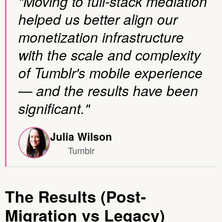
"Moving to full-stack mediation
helped us better align our
monetization infrastructure
with the scale and complexity
of Tumblr's mobile experience
— and the results have been
significant."
Julia Wilson
Tumblr
The Results (Post-
Migration vs Legacy)