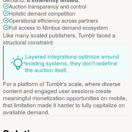
Auction transparency and control
Holistic demand competition
Operational efficiency across partners
Full access to Nimbus demand ecosystem
Like many scaled publishers, Tumblr faced a
structural constraint:
Layered integrations optimize around
existing systems, they don't redefine
the auction itself.
For a platform of Tumblr's scale, where diverse
content and engaged user sessions create
meaningful monetization opportunities on mobile,
that limitation made it harder to fully capitalize on
available demand.