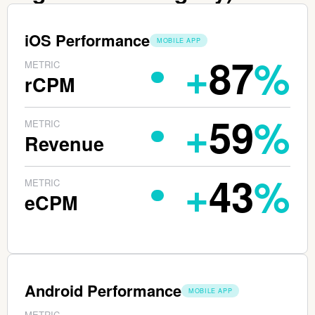
iOS Performance
PLATFORM:
MOBILE APP
+
87
%
METRIC
rCPM
+
59
%
METRIC
Revenue
+
43
%
METRIC
eCPM
Android Performance
PLATFORM:
MOBILE APP
METRIC