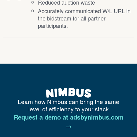
Reduced auction waste
Accurately communicated W/L URL in
the bidstream for all partner
participants.
Learn how Nimbus can bring the same
level of efficiency to your stack
Request a demo at adsbynimbus.com
→