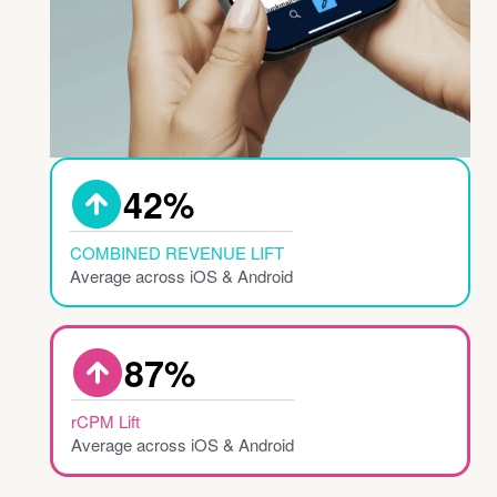
Combined Reve
42%
COMBINED REVENUE LIFT
Average across iOS & Android
rCPM Lift
87%
rCPM Lift
Average across iOS & Android