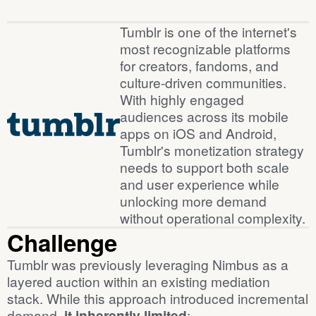
Background
Tumblr is one of the internet's
most recognizable platforms
for creators, fandoms, and
culture-driven communities.
With highly engaged
audiences across its mobile
apps on iOS and Android,
Tumblr's monetization strategy
needs to support both scale
and user experience while
unlocking more demand
without operational complexity.
Challenge
Tumblr was previously leveraging Nimbus as a
layered auction within an existing mediation
stack. While this approach introduced incremental
demand,
it inherently limited
: