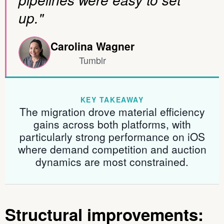
up."
Carolina Wagner
Tumblr
KEY TAKEAWAY
The migration drove material efficiency
gains across both platforms, with
particularly strong performance on iOS
where demand competition and auction
dynamics are most constrained.
Structural improvements: