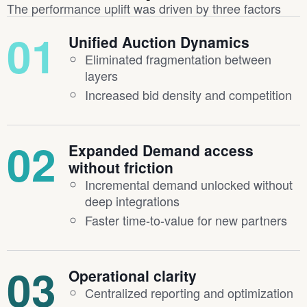
The performance uplift was driven by three factors
01
Unified Auction Dynamics
Eliminated fragmentation between
layers
Increased bid density and competition
02
Expanded Demand access
without friction
Incremental demand unlocked without
deep integrations
Faster time-to-value for new partners
03
Operational clarity
Centralized reporting and optimization