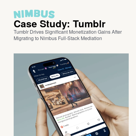
Case Study: Tumblr
Tumblr Drives Significant Monetization Gains After
Migrating to Nimbus Full-Stack Mediation