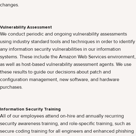
changes.
Vulnerability Assessment
We conduct periodic and ongoing vulnerability assessments
using industry standard tools and techniques in order to identify
any information security vulnerabilities in our information
systems. These include the Amazon Web Services environment,
as well as host-based vulnerability assessment agents. We use
these results to guide our decisions about patch and
configuration management, new software, and hardware
purchases.
Information Security Training
All of our employees attend on-hire and annually recurring
security awareness training, and role-specific training, such as
secure coding training for all engineers and enhanced phishing