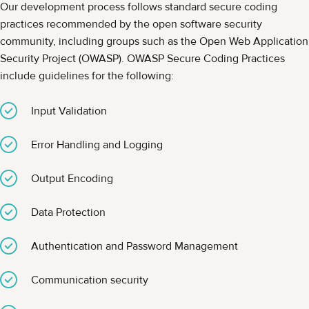
Our development process follows standard secure coding
practices recommended by the open software security
community, including groups such as the Open Web Application
Security Project (OWASP). OWASP Secure Coding Practices
include guidelines for the following:
Input Validation
Error Handling and Logging
Output Encoding
Data Protection
Authentication and Password Management
Communication security