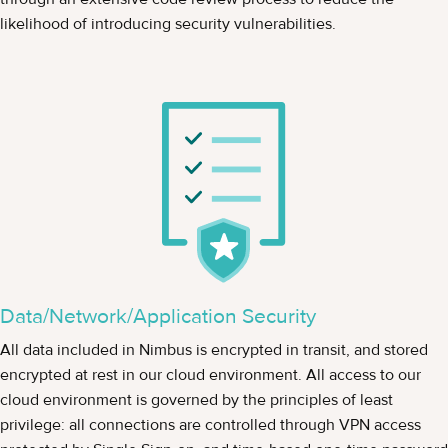
likelihood of introducing security vulnerabilities.
Data/Network/Application Security
All data included in Nimbus is encrypted in transit, and stored
encrypted at rest in our cloud environment. All access to our
cloud environment is governed by the principles of least
privilege: all connections are controlled through VPN access