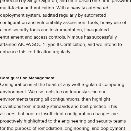
protected by Single Sign-on, and time-based one-time password
multi-factor authentication. With a heavily automated
deployment system, audited regularly by automated
configuration and vulnerability assessment tools, heavy use of
cloud security tools and instrumentation, fine-grained
entitlement and access controls, Nimbus has successfully
attained AICPA SOC-1 Type II Certification, and we intend to
enhance this certification regularly.
Configuration Management
Configuration is at the heart of any well-regulated computing
environment. We use tools to continuously scan our
environments testing all configurations, then highlight
deviations from industry standards and best practice. This
assures that poor or insufficient configuration changes are
proactively highlighted to the engineering and security teams
for the purpose of remediation, engineering, and deployment