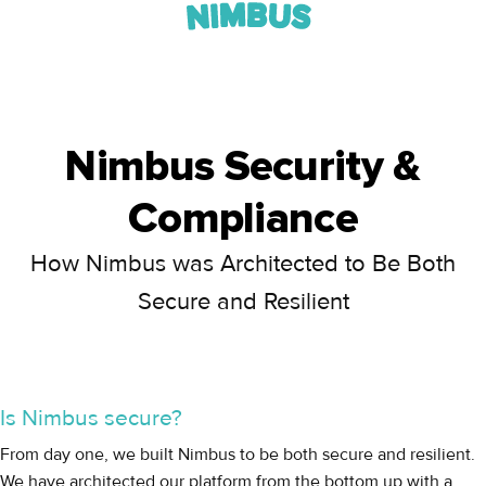
Nimbus Security &
Compliance
How Nimbus was Architected to Be Both
Secure and Resilient
Is Nimbus secure?
From day one, we built Nimbus to be both secure and resilient.
We have architected our platform from the bottom up with a