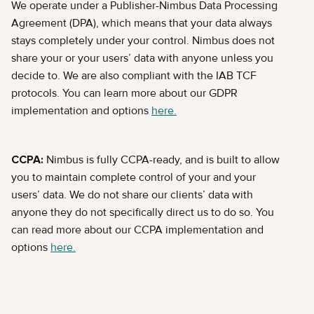
We operate under a Publisher-Nimbus Data Processing
Agreement (DPA), which means that your data always
stays completely under your control. Nimbus does not
share your or your users’ data with anyone unless you
decide to. We are also compliant with the IAB TCF
protocols. You can learn more about our GDPR
implementation and options
here.
CCPA:
Nimbus is fully CCPA-ready, and is built to allow
you to maintain complete control of your and your
users’ data. We do not share our clients’ data with
anyone they do not specifically direct us to do so. You
can read more about our CCPA implementation and
options
here.