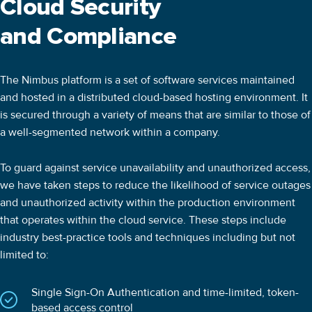
Cloud Security
and Compliance
The Nimbus platform is a set of software services maintained
and hosted in a distributed cloud-based hosting environment. It
is secured through a variety of means that are similar to those of
a well-segmented network within a company.
To guard against service unavailability and unauthorized access,
we have taken steps to reduce the likelihood of service outages
and unauthorized activity within the production environment
that operates within the cloud service. These steps include
industry best-practice tools and techniques including but not
limited to:
Single Sign-On Authentication and time-limited, token-
based access control