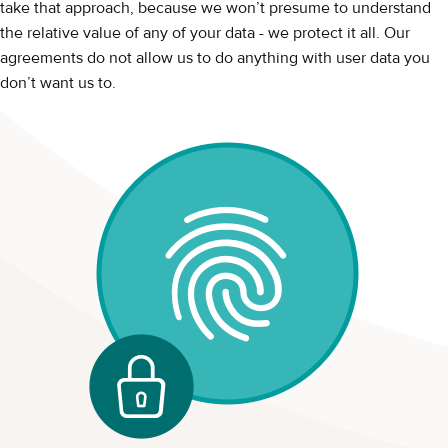
take that approach, because we won’t presume to understand
the relative value of any of your data - we protect it all. Our
agreements do not allow us to do anything with user data you
don’t want us to.