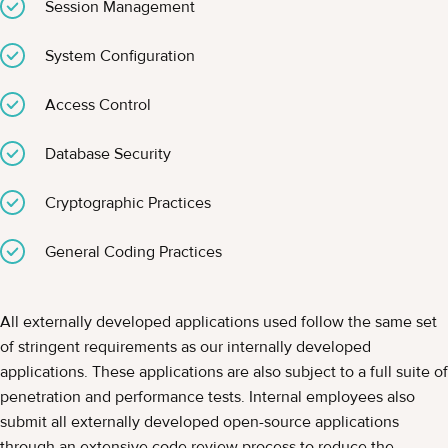
Session Management
System Configuration
Access Control
Database Security
Cryptographic Practices
General Coding Practices
All externally developed applications used follow the same set
of stringent requirements as our internally developed
applications. These applications are also subject to a full suite of
penetration and performance tests. Internal employees also
submit all externally developed open-source applications
through an extensive code review process to reduce the