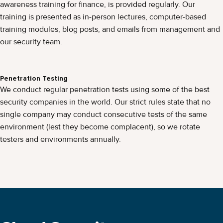
awareness training for finance, is provided regularly. Our
training is presented as in-person lectures, computer-based
training modules, blog posts, and emails from management and
our security team.
Penetration Testing
We conduct regular penetration tests using some of the best
security companies in the world. Our strict rules state that no
single company may conduct consecutive tests of the same
environment (lest they become complacent), so we rotate
testers and environments annually.