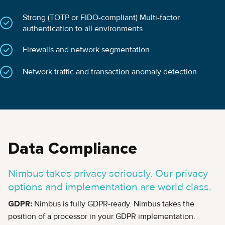
Strong (TOTP or FIDO-compliant) Multi-factor
authentication to all environments
Firewalls and network segmentation
Network traffic and transaction anomaly detection
Data Compliance
Nimbus takes privacy seriously. Our privacy
options and implementation are world class.
GDPR:
Nimbus is fully GDPR-ready. Nimbus takes the
position of a processor in your GDPR implementation.