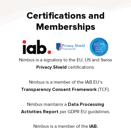
Certifications and
Memberships
Nimbus is a signatory to the EU, US and Swiss
Privacy Shield
certifications.
Nimbus is a member of the IAB EU’s
Transparency Consent Framework
(TCF).
Nimbus maintains a
Data Processing
Activities Report
per GDPR EU guidelines.
Nimbus is a member of the
IAB.