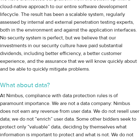
cloud-native approach to our entire software development
lifecycle. The result has been a scalable system, regularly
assessed by internal and external penetration testing experts,
both in the environment and against the application interfaces.
No security system is perfect, but we believe that our
investments in our security culture have paid substantial
dividends, including better efficiency, a better customer
experience, and the assurance that we will know quickly about
and be able to quickly mitigate problems.
What about data?
At Nimbus, compliance with data protection rules is of
paramount importance. We are not a data company: Nimbus
does not earn any revenue from user data. We do not resell user
data; we do not “enrich” user data. Some other bidders seek to
protect only “valuable” data, deciding by themselves what
information is important to protect and what is not. We do not