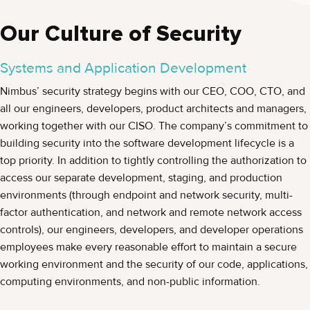
Our Culture of Security
Systems and Application Development
Nimbus’ security strategy begins with our CEO, COO, CTO, and
all our engineers, developers, product architects and managers,
working together with our CISO. The company’s commitment to
building security into the software development lifecycle is a
top priority. In addition to tightly controlling the authorization to
access our separate development, staging, and production
environments (through endpoint and network security, multi-
factor authentication, and network and remote network access
controls), our engineers, developers, and developer operations
employees make every reasonable effort to maintain a secure
working environment and the security of our code, applications,
computing environments, and non-public information.