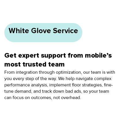
White Glove Service
Get expert support from mobile’s
most trusted team
From integration through optimization, our team is with
you every step of the way. We help navigate complex
performance analysis, implement floor strategies, fine-
tune demand, and track down bad ads, so your team
can focus on outcomes, not overhead.